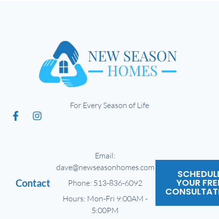
For Every Season of Life
Email:
dave@newseasonhomes.com
SCHEDUL
YOUR FRE
Contact
Phone: 513-836-6092
CONSULTAT
Hours: Mon-Fri 9:00AM -
5:00PM