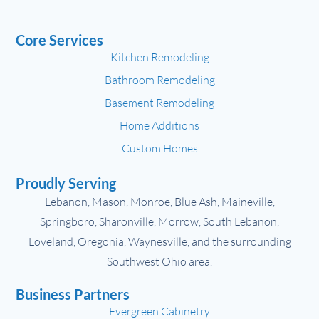
Core Services
Kitchen Remodeling
Bathroom Remodeling
Basement Remodeling
Home Additions
Custom Homes
Proudly Serving
Lebanon, Mason, Monroe, Blue Ash, Maineville,
Springboro, Sharonville, Morrow, South Lebanon,
Loveland, Oregonia, Waynesville, and the surrounding
Southwest Ohio area.
Business Partners
Evergreen Cabinetry