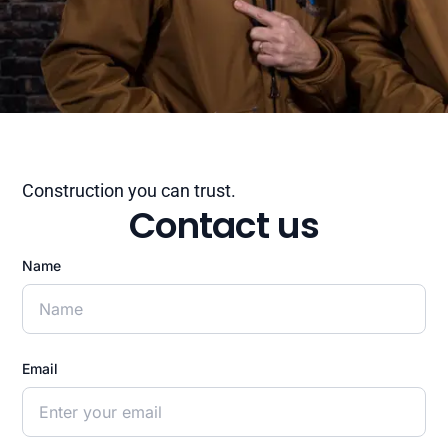
Construction you can trust.
Contact us
Name
Email