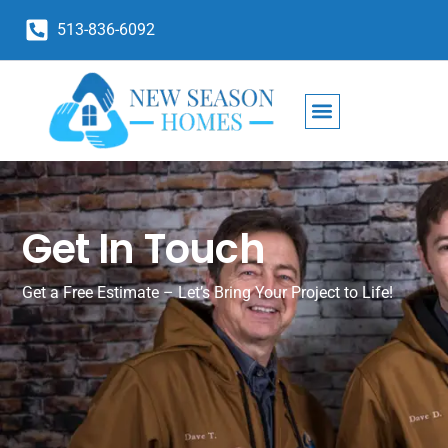
513-836-6092
Get In Touch
Get a Free Estimate – Let’s Bring Your Project to Life!