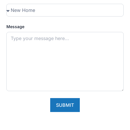
Message
SUBMIT