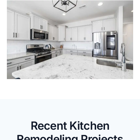
Recent Kitchen
Remodeling Projects