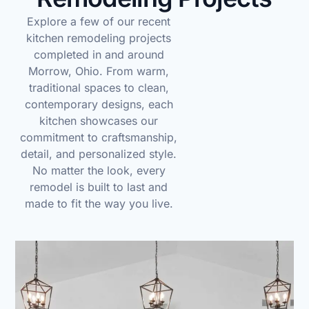
Explore a few of our recent
kitchen remodeling projects
completed in and around
Morrow, Ohio. From warm,
traditional spaces to clean,
contemporary designs, each
kitchen showcases our
commitment to craftsmanship,
detail, and personalized style.
No matter the look, every
remodel is built to last and
made to fit the way you live.