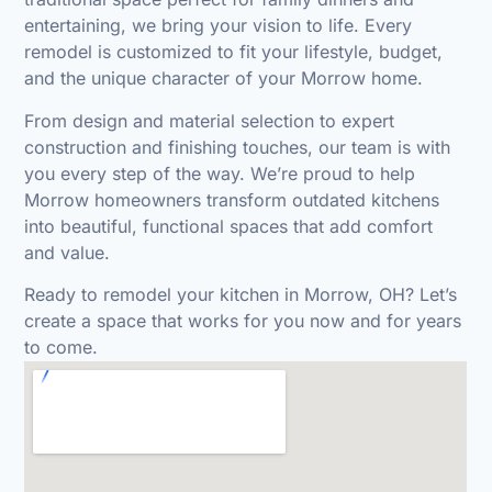
entertaining, we bring your vision to life. Every
remodel is customized to fit your lifestyle, budget,
and the unique character of your Morrow home.
From design and material selection to expert
construction and finishing touches, our team is with
you every step of the way. We’re proud to help
Morrow homeowners transform outdated kitchens
into beautiful, functional spaces that add comfort
and value.
Ready to remodel your kitchen in Morrow, OH?
Let’s
create a space that works for you now and for years
to come.