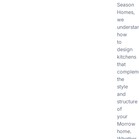
Season
Homes,
we
understa
how
to
design
kitchens
that
complem
the
style
and
structure
of
your
Morrow
home.
Whether