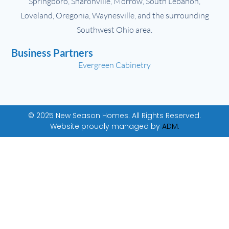
Springboro, Sharonville, Morrow, South Lebanon,
Loveland, Oregonia, Waynesville, and the surrounding
Southwest Ohio area.
Business Partners
Evergreen Cabinetry
© 2025 New Season Homes. All Rights Reserved.
Website proudly managed by
ADM.