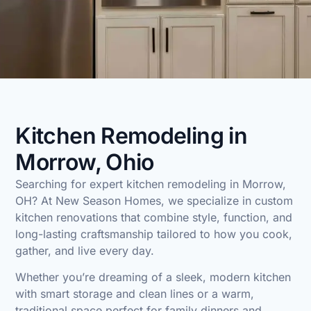
Kitchen Remodeling in
Morrow, Ohio
Searching for expert
kitchen remodeling in Morrow,
OH
? At
New Season Homes
, we specialize in custom
kitchen renovations that combine style, function, and
long-lasting craftsmanship tailored to how you cook,
gather, and live every day.
Whether you’re dreaming of a sleek, modern kitchen
with smart storage and clean lines or a warm,
traditional space perfect for family dinners and