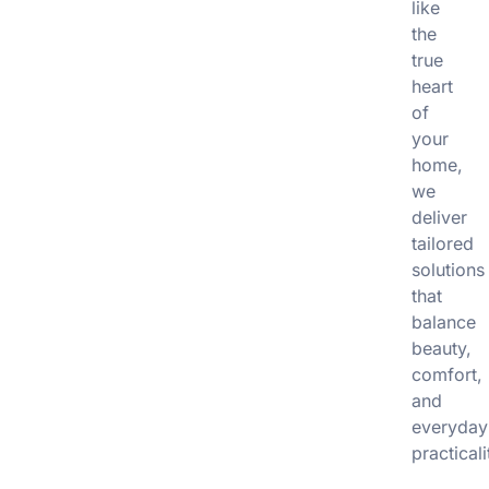
like
the
true
heart
of
your
home,
we
deliver
tailored
solutions
that
balance
beauty,
comfort,
and
everyday
practicali