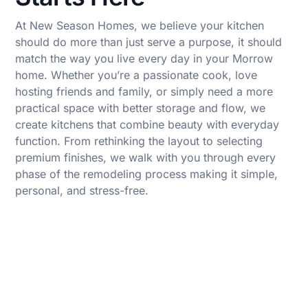
At New Season Homes, we believe your kitchen
should do more than just serve a purpose, it should
match the way you live every day in your Morrow
home. Whether you’re a passionate cook, love
hosting friends and family, or simply need a more
practical space with better storage and flow, we
create kitchens that combine beauty with everyday
function. From rethinking the layout to selecting
premium finishes, we walk with you through every
phase of the remodeling process making it simple,
personal, and stress-free.