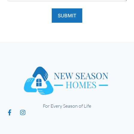
SUBMIT
For Every Season of Life