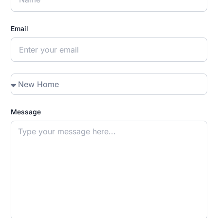
Email
Message