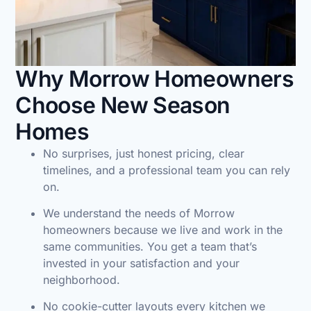
Why Morrow Homeowners
Choose New Season
Homes
No surprises, just honest pricing, clear
timelines, and a professional team you can rely
on.
We understand the needs of Morrow
homeowners because we live and work in the
same communities. You get a team that’s
invested in your satisfaction and your
neighborhood.
No cookie-cutter layouts every kitchen we