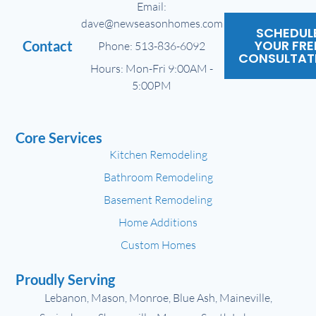
Email:
dave@newseasonhomes.com
SCHEDUL
YOUR FRE
Contact
Phone: 513-836-6092
CONSULTAT
Hours: Mon-Fri 9:00AM -
5:00PM
Core Services
Kitchen Remodeling
Bathroom Remodeling
Basement Remodeling
Home Additions
Custom Homes
Proudly Serving
Lebanon, Mason, Monroe, Blue Ash, Maineville,