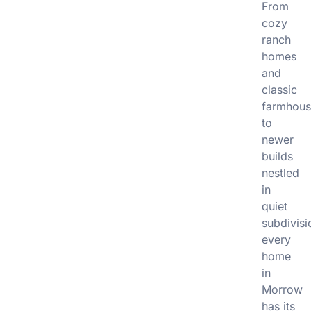
From
cozy
ranch
homes
and
classic
farmhous
to
newer
builds
nestled
in
quiet
subdivisi
every
home
in
Morrow
has its