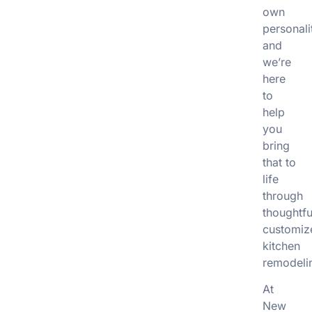
own
personali
and
we’re
here
to
help
you
bring
that to
life
through
thoughtfu
customiz
kitchen
remodeli
At
New