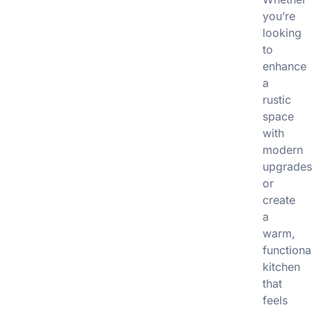
you’re
looking
to
enhance
a
rustic
space
with
modern
upgrade
or
create
a
warm,
functiona
kitchen
that
feels