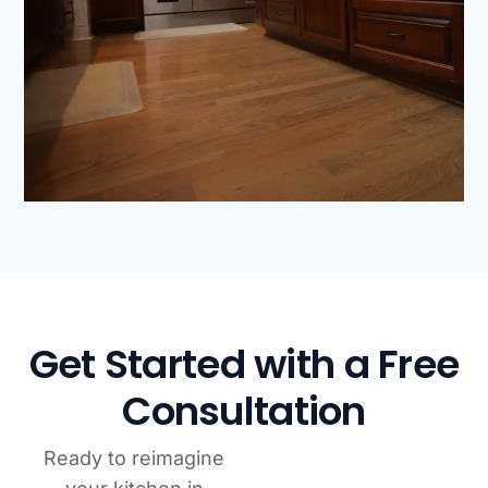
Get Started with a Free
Consultation
Ready to reimagine