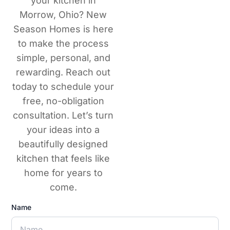
your kitchen in
Morrow, Ohio? New
Season Homes is here
to make the process
simple, personal, and
rewarding. Reach out
today to schedule your
free, no-obligation
consultation. Let’s turn
your ideas into a
beautifully designed
kitchen that feels like
home for years to
come.
Name