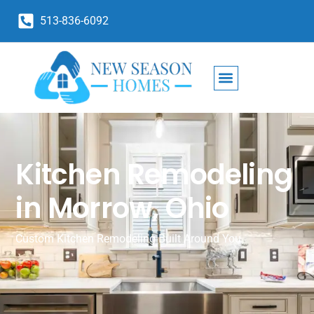
513-836-6092
Kitchen Remodeling
in Morrow, Ohio
Custom Kitchen Remodeling Built Around You