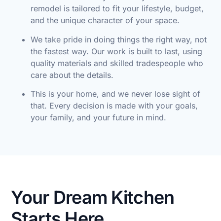
remodel is tailored to fit your lifestyle, budget,
and the unique character of your space.
We take pride in doing things the right way, not
the fastest way. Our work is built to last, using
quality materials and skilled tradespeople who
care about the details.
This is your home, and we never lose sight of
that. Every decision is made with your goals,
your family, and your future in mind.
Your Dream Kitchen
Starts Here